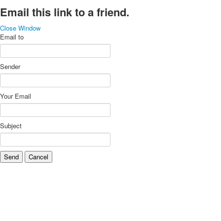
Email this link to a friend.
Close Window
Email to
Sender
Your Email
Subject
Send
Cancel