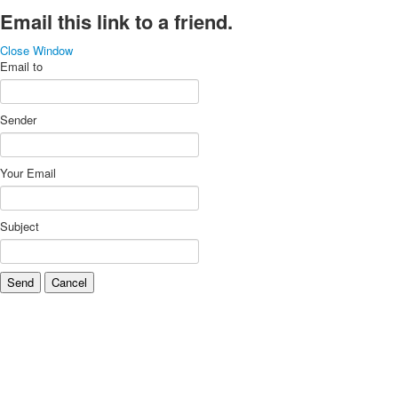
Email this link to a friend.
Close Window
Email to
Sender
Your Email
Subject
Send
Cancel