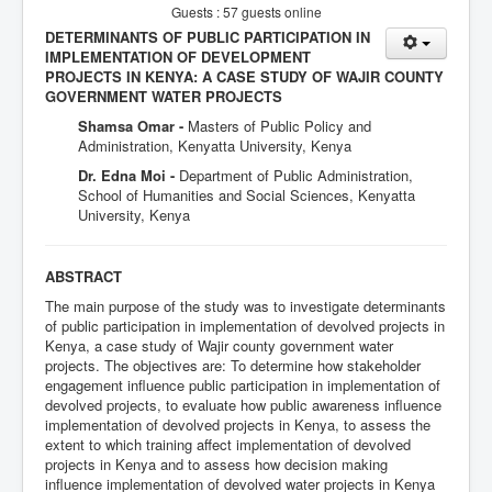
Guests : 57 guests online
DETERMINANTS OF PUBLIC PARTICIPATION IN
IMPLEMENTATION OF DEVELOPMENT
PROJECTS IN KENYA: A CASE STUDY OF WAJIR COUNTY
GOVERNMENT WATER PROJECTS
Shamsa Omar -
Masters of Public Policy and
Administration, Kenyatta University, Kenya
Dr. Edna Moi -
Department of Public Administration,
School of Humanities and Social Sciences, Kenyatta
University, Kenya
ABSTRACT
The main purpose of the study was to investigate determinants
of public participation in implementation of devolved projects in
Kenya, a case study of Wajir county government water
projects. The objectives are: To determine how stakeholder
engagement influence public participation in implementation of
devolved projects, to evaluate how public awareness influence
implementation of devolved projects in Kenya, to assess the
extent to which training affect implementation of devolved
projects in Kenya and to assess how decision making
influence implementation of devolved water projects in Kenya