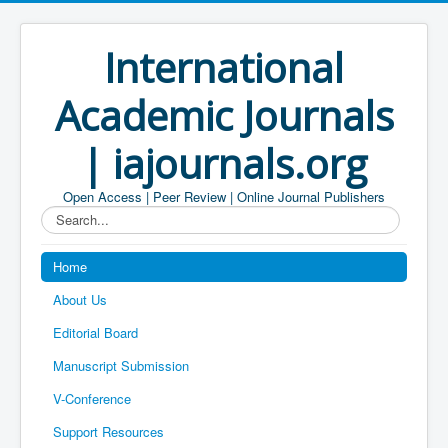
International
Academic Journals
| iajournals.org
Open Access | Peer Review | Online Journal Publishers
Search...
Home
About Us
Editorial Board
Manuscript Submission
V-Conference
Support Resources