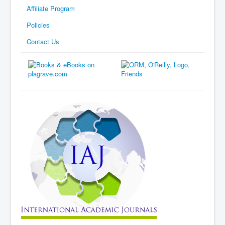
Affiliate Program
Policies
Contact Us