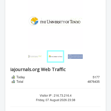
iajournals.org Web Traffic
Today
5177
Total
4876435
Visitor IP : 216.73.216.4
Friday, 07 August 2026 23:38