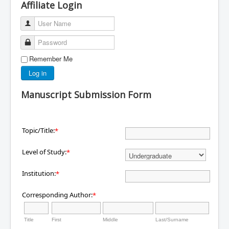
Affiliate Login
User Name
Password
Remember Me
Log in
Manuscript Submission Form
Topic/Title:
*
Level of Study:
*
Institution:
*
Corresponding Author:
*
Title
First
Middle
Last/Surname