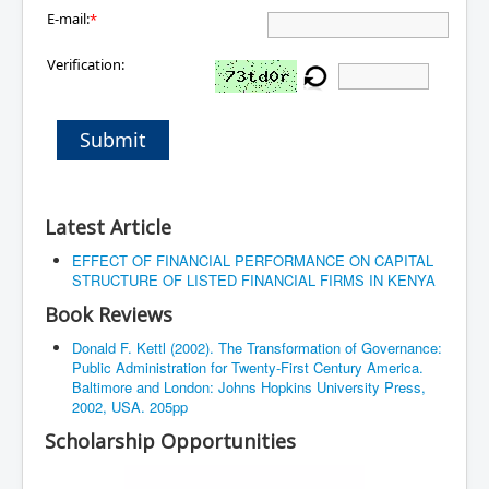
E-mail:
*
Verification:
Submit
Latest Article
EFFECT OF FINANCIAL PERFORMANCE ON CAPITAL
STRUCTURE OF LISTED FINANCIAL FIRMS IN KENYA
Book Reviews
Donald F. Kettl (2002). The Transformation of Governance:
Public Administration for Twenty-First Century America.
Baltimore and London: Johns Hopkins University Press,
2002, USA. 205pp
Scholarship Opportunities