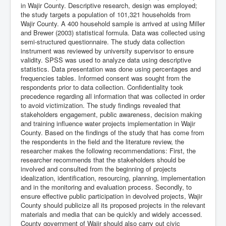
in Wajir County. Descriptive research, design was employed;
the study targets a population of 101,321 households from
Wajir County. A 400 household sample is arrived at using Miller
and Brewer (2003) statistical formula. Data was collected using
semi-structured questionnaire. The study data collection
instrument was reviewed by university supervisor to ensure
validity. SPSS was used to analyze data using descriptive
statistics. Data presentation was done using percentages and
frequencies tables. Informed consent was sought from the
respondents prior to data collection. Confidentiality took
precedence regarding all information that was collected in order
to avoid victimization. The study findings revealed that
stakeholders engagement, public awareness, decision making
and training influence water projects implementation in Wajir
County. Based on the findings of the study that has come from
the respondents in the field and the literature review, the
researcher makes the following recommendations: First, the
researcher recommends that the stakeholders should be
involved and consulted from the beginning of projects
idealization, identification, resourcing, planning, implementation
and in the monitoring and evaluation process. Secondly, to
ensure effective public participation in devolved projects, Wajir
County should publicize all its proposed projects in the relevant
materials and media that can be quickly and widely accessed.
County government of Wajir should also carry out civic