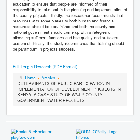
education to ensure that people are informed of their
responsibility to take part in the planning and implementation of
the county projects. Thirdly, the researcher recommends that
resources with some biases to both human and financial
resources should be scrutinized and both the county and
national government should come up with strategies of
allocating sufficient finances and hire quality and sufficient
personnel. Finally, the study recommends that training should
be paramount in projects success.
Full Length Research (PDF Format)
Home
Articles
DETERMINANTS OF PUBLIC PARTICIPATION IN
IMPLEMENTATION OF DEVELOPMENT PROJECTS IN
KENYA: A CASE STUDY OF WAJIR COUNTY
GOVERNMENT WATER PROJECTS