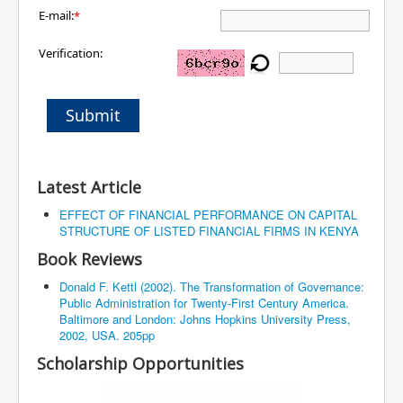
E-mail:
*
Verification:
Submit
Latest Article
EFFECT OF FINANCIAL PERFORMANCE ON CAPITAL
STRUCTURE OF LISTED FINANCIAL FIRMS IN KENYA
Book Reviews
Donald F. Kettl (2002). The Transformation of Governance:
Public Administration for Twenty-First Century America.
Baltimore and London: Johns Hopkins University Press,
2002, USA. 205pp
Scholarship Opportunities