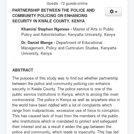
Guests : 72 guests online
PARTNERSHIP BETWEEN THE POLICE AND
COMMUNITY POLICING ON ENHANCING
SECURITY IN KWALE COUNTY, KENYA
Khamisi Stephen Ngereso -
Master of Arts in Public
Policy and Administration, Kenyatta University, Kenya
Dr. Daniel Mange -
Department of Educational
Management, Policy and Curriculum Studies, Kenyatta
University, Kenya
ABSTRACT
The purpose of this study was to find out whether partnership
between the police and community policing can enhance
security in Kwale County. The police service is one of the
public service institutions in Kenya, which is among the most
controversial. The police in Kenya as well as anywhere else in
the world have been riddled with a lot of complaints which
range from malpractices, excessive use of force to corruption.
This has caused lack of trust from the members of the public
who iinstitutions which is mandated to protect and safeguard
their interest and as a result it widen the gap between the
police and community, which leads to insecurity. This has led