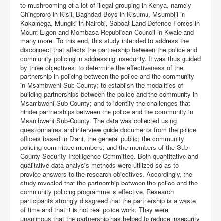
to mushrooming of a lot of illegal grouping in Kenya, namely
Chingororo in Kisii, Baghdad Boys in Kisumu, Msumbiji in
Kakamega, Mungiki in Nairobi, Saboat Land Defence Forces in
Mount Elgon and Mombasa Republican Council in Kwale and
many more. To this end, this study intended to address the
disconnect that affects the partnership between the police and
community policing in addressing insecurity. It was thus guided
by three objectives: to determine the effectiveness of the
partnership in policing between the police and the community
in Msambweni Sub-County; to establish the modalities of
building partnerships between the police and the community in
Msambweni Sub-County; and to identify the challenges that
hinder partnerships between the police and the community in
Msambweni Sub-County. The data was collected using
questionnaires and interview guide documents from the police
officers based in Diani, the general public; the community
policing committee members; and the members of the Sub-
County Security Intelligence Committee. Both quantitative and
qualitative data analysis methods were utilized so as to
provide answers to the research objectives. Accordingly, the
study revealed that the partnership between the police and the
community policing programme is effective. Research
participants strongly disagreed that the partnership is a waste
of time and that it is not real police work. They were
unanimous that the partnership has helped to reduce insecurity