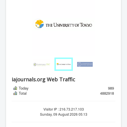
iajournals.org Web Traffic
Today
989
Total
4882918
Visitor IP : 216.73.217.103
Sunday, 09 August 2026 05:13