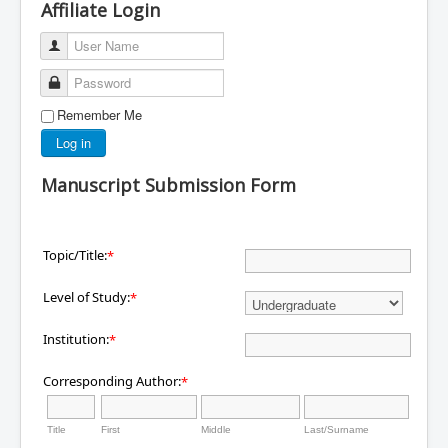
Affiliate Login
User Name
Password
Remember Me
Log in
Manuscript Submission Form
Topic/Title:
*
Level of Study:
*
Institution:
*
Corresponding Author:
*
Title
First
Middle
Last/Surname