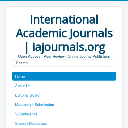
International
Academic Journals
| iajournals.org
Open Access | Peer Review | Online Journal Publishers
Search...
Home
About Us
Editorial Board
Manuscript Submission
V-Conference
Support Resources