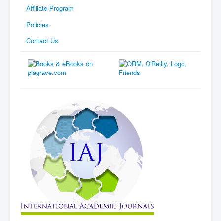
Affiliate Program
Policies
Contact Us