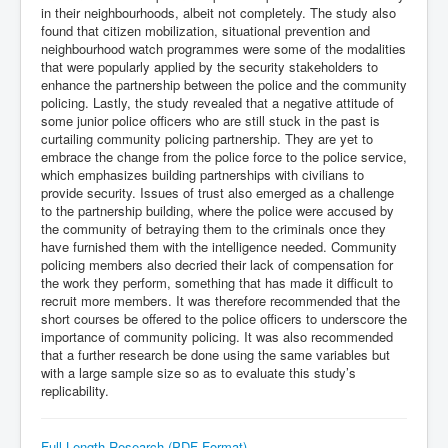
in their neighbourhoods, albeit not completely. The study also
found that citizen mobilization, situational prevention and
neighbourhood watch programmes were some of the modalities
that were popularly applied by the security stakeholders to
enhance the partnership between the police and the community
policing. Lastly, the study revealed that a negative attitude of
some junior police officers who are still stuck in the past is
curtailing community policing partnership. They are yet to
embrace the change from the police force to the police service,
which emphasizes building partnerships with civilians to
provide security. Issues of trust also emerged as a challenge
to the partnership building, where the police were accused by
the community of betraying them to the criminals once they
have furnished them with the intelligence needed. Community
policing members also decried their lack of compensation for
the work they perform, something that has made it difficult to
recruit more members. It was therefore recommended that the
short courses be offered to the police officers to underscore the
importance of community policing. It was also recommended
that a further research be done using the same variables but
with a large sample size so as to evaluate this study’s
replicability.
Full Length Research (PDF Format)