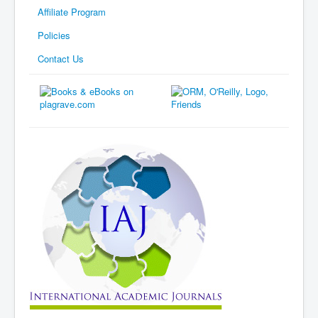
Affiliate Program
Policies
Contact Us