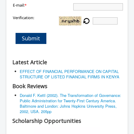
E-mail:
*
Verification:
Submit
Latest Article
EFFECT OF FINANCIAL PERFORMANCE ON CAPITAL
STRUCTURE OF LISTED FINANCIAL FIRMS IN KENYA
Book Reviews
Donald F. Kettl (2002). The Transformation of Governance:
Public Administration for Twenty-First Century America.
Baltimore and London: Johns Hopkins University Press,
2002, USA. 205pp
Scholarship Opportunities