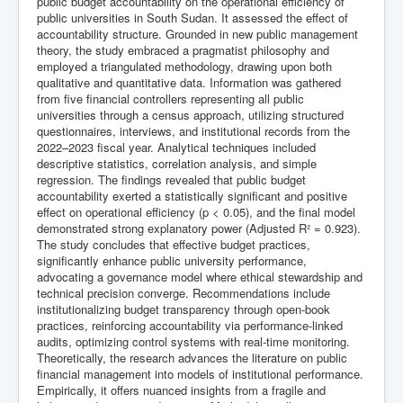
public budget accountability on the operational efficiency of
public universities in South Sudan. It assessed the effect of
accountability structure. Grounded in new public management
theory, the study embraced a pragmatist philosophy and
employed a triangulated methodology, drawing upon both
qualitative and quantitative data. Information was gathered
from five financial controllers representing all public
universities through a census approach, utilizing structured
questionnaires, interviews, and institutional records from the
2022–2023 fiscal year. Analytical techniques included
descriptive statistics, correlation analysis, and simple
regression. The findings revealed that public budget
accountability exerted a statistically significant and positive
effect on operational efficiency (p < 0.05), and the final model
demonstrated strong explanatory power (Adjusted R² = 0.923).
The study concludes that effective budget practices,
significantly enhance public university performance,
advocating a governance model where ethical stewardship and
technical precision converge. Recommendations include
institutionalizing budget transparency through open-book
practices, reinforcing accountability via performance-linked
audits, optimizing control systems with real-time monitoring.
Theoretically, the research advances the literature on public
financial management into models of institutional performance.
Empirically, it offers nuanced insights from a fragile and