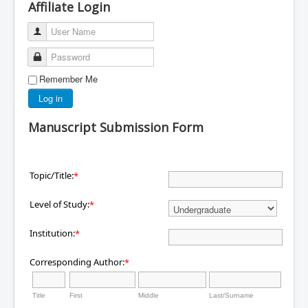
Affiliate Login
User Name
Password
Remember Me
Log in
Manuscript Submission Form
Topic/Title:
*
Level of Study:
*
Institution:
*
Corresponding Author:
*
Title
First
Middle
Last/Surname