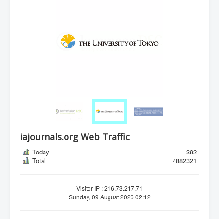
iajournals.org Web Traffic
Today
392
Total
4882321
Visitor IP : 216.73.217.71
Sunday, 09 August 2026 02:12