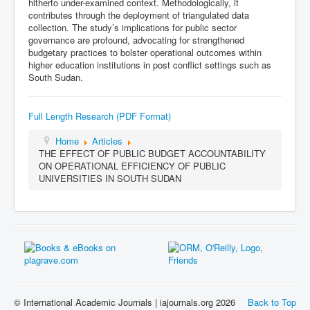
hitherto under-examined context. Methodologically, it
contributes through the deployment of triangulated data
collection. The study’s implications for public sector
governance are profound, advocating for strengthened
budgetary practices to bolster operational outcomes within
higher education institutions in post conflict settings such as
South Sudan.
Full Length Research (PDF Format)
Home
Articles
THE EFFECT OF PUBLIC BUDGET ACCOUNTABILITY
ON OPERATIONAL EFFICIENCY OF PUBLIC
UNIVERSITIES IN SOUTH SUDAN
© International Academic Journals | iajournals.org 2026
Back to Top