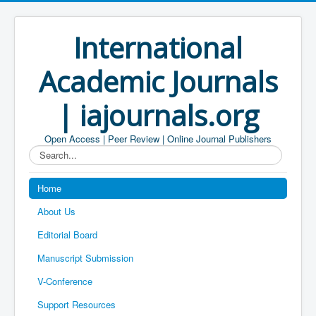
International
Academic Journals
| iajournals.org
Open Access | Peer Review | Online Journal Publishers
Search...
Home
About Us
Editorial Board
Manuscript Submission
V-Conference
Support Resources