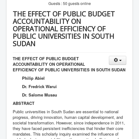
Guests : 50 guests online
THE EFFECT OF PUBLIC BUDGET
ACCOUNTABILITY ON
OPERATIONAL EFFICIENCY OF
PUBLIC UNIVERSITIES IN SOUTH
SUDAN
THE EFFECT OF PUBLIC BUDGET
ACCOUNTABILITY ON OPERATIONAL
EFFICIENCY OF PUBLIC UNIVERSITIES IN SOUTH SUDAN
Philip Abiel
Dr. Fredrick Warui
Dr. Salome Musau
ABSTRACT
Public universities in South Sudan are essential to national
progress, driving innovation, human capital development, and
societal transformation. However, since independence in 2011,
they have faced persistent inefficiencies that hinder their core
mandates. This scholarly inquiry examined the influence of