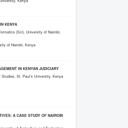
University, Kenya
IN KENYA
rmatics (Sci), University of Nairobi,
sity of Nairobi, Kenya
AGEMENT IN KENYAN JUDICIARY
Studies, St. Paul’s University, Kenya
IVES: A CASE STUDY OF NAIROBI