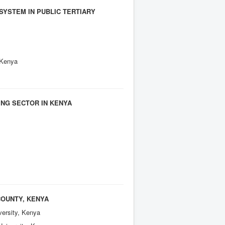
SYSTEM IN PUBLIC TERTIARY
, Kenya
ING SECTOR IN KENYA
COUNTY, KENYA
versity, Kenya