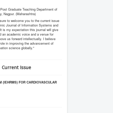
 Post Graduate Teaching Department of
ty, Nagpur. (Maharashtra)
asure to welcome you to the current issue
emic Journal of Information Systems and
 It is my expectation this journal will give
ld an academic voice and a venue for
ove us forward intellectually. I believe
 role in improving the advancement of
mation science globally."
| Current Issue
M (IEHRMS) FOR CARDIOVASCULAR