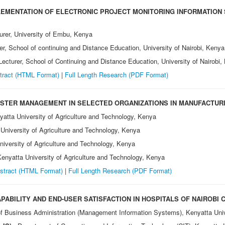
EMENTATION OF ELECTRONIC PROJECT MONITORING INFORMATION 
turer, University of Embu, Kenya
rer, School of continuing and Distance Education, University of Nairobi, Kenya
 Lecturer, School of Continuing and Distance Education, University of Nairobi
tract (HTML Format)
|
Full Length Research
(PDF Format)
ASTER MANAGEMENT IN SELECTED ORGANIZATIONS IN MANUFACTUR
atta University of Agriculture and Technology, Kenya
University of Agriculture and Technology, Kenya
iversity of Agriculture and Technology, Kenya
enyatta University of Agriculture and Technology, Kenya
stract (HTML Format)
|
Full Length Research
(PDF Format)
ABILITY AND END-USER SATISFACTION IN HOSPITALS OF NAIROBI 
f Business Administration (Management Information Systems), Kenyatta Uni