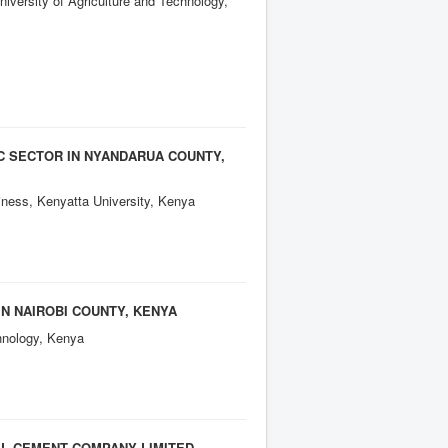
ersity of Agriculture and Technology,
C SECTOR IN NYANDARUA COUNTY,
ness, Kenyatta University, Kenya
IN NAIROBI COUNTY, KENYA
hnology, Kenya
L CEMENT COMPANY LIMITED