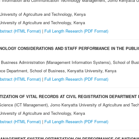
 Information and Communication Technology Management, Jomo Kenyatta Univ
niversity of Agriculture and Technology, Kenya
iversity of Agriculture and Technology, Kenya
bstract (HTML Format)
|
Full Length Research
(PDF Format)
NOLOGY CONSIDERATIONS AND STAFF PERFORMANCE IN THE PUBLI
 Business Administration (Management Information Systems), School of Busi
e Department, School of Business, Kenyatta University, Kenya
bstract (HTML Format)
|
Full Length Research
(PDF Format)
TIZATION OF VITAL RECORDS AT CIVIL REGISTRATION DEPARTMENT 
Science (ICT Management), Jomo Kenyatta University of Agriculture and Tec
niversity of Agriculture and Technology, Kenya
bstract (HTML Format)
|
Full Length Research
(PDF Format)
ANAGEMENT SYSTEM OPTIMIZATION ON PERFORMANCE OF NATIONA