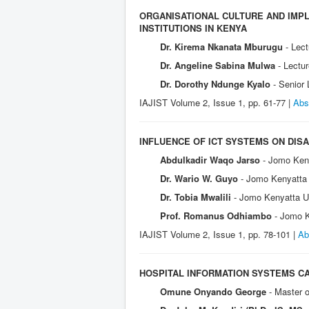
ORGANISATIONAL CULTURE AND IMPL
INSTITUTIONS IN KENYA
Dr. Kirema Nkanata Mburugu
- Lec
Dr. Angeline Sabina Mulwa
- Lectu
Dr. Dorothy Ndunge Kyalo
- Senior
IAJIST Volume 2, Issue 1, pp. 61-77 |
Abs
INFLUENCE OF ICT SYSTEMS ON DIS
Abdulkadir Waqo Jarso
- Jomo Keny
Dr. Wario W. Guyo
- Jomo Kenyatta 
Dr. Tobia Mwalili
- Jomo Kenyatta Un
Prof. Romanus Odhiambo
- Jomo K
IAJIST Volume 2, Issue 1, pp. 78-101 |
Ab
HOSPITAL INFORMATION SYSTEMS CAP
Omune Onyando George
- Master o