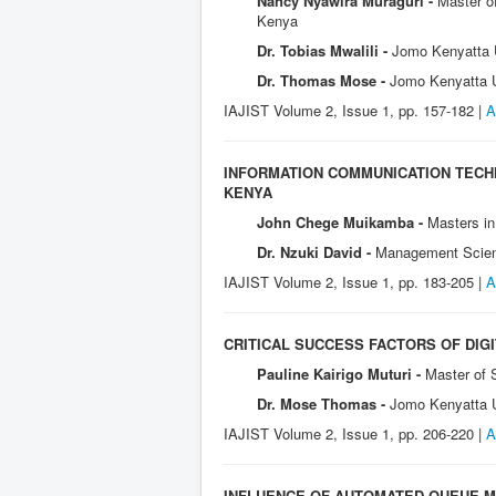
Nancy Nyawira Muraguri -
Master of
Kenya
Dr. Tobias Mwalili -
Jomo Kenyatta U
Dr. Thomas Mose -
Jomo Kenyatta Un
IAJIST Volume 2, Issue 1, pp. 157-182 |
A
INFORMATION COMMUNICATION TECH
KENYA
John Chege Muikamba -
Masters in
Dr. Nzuki David -
Management Scienc
IAJIST Volume 2, Issue 1, pp. 183-205 |
A
CRITICAL SUCCESS FACTORS OF DIGI
Pauline Kairigo Muturi -
Master of 
Dr. Mose Thomas -
Jomo Kenyatta U
IAJIST Volume 2, Issue 1, pp. 206-220 |
A
INFLUENCE OF AUTOMATED QUEUE M