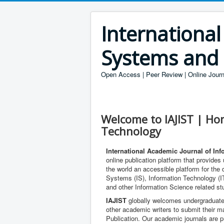
International
Systems and
Open Access | Peer Review | Online Journ
Welcome to IAJIST | Ho
Technology
International Academic Journal of In
online publication platform that provide
the world an accessible platform for the
Systems (IS), Information Technology (I
and other Information Science related st
IAJIST
globally welcomes undergraduate
other academic writers to submit their m
Publication. Our academic journals are pu