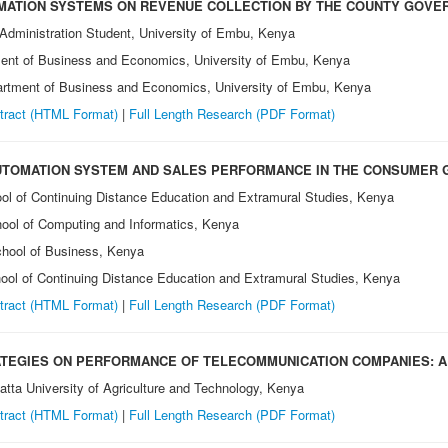
MATION SYSTEMS ON REVENUE COLLECTION BY THE COUNTY GOVE
 Administration Student, University of Embu, Kenya
ment of Business and Economics, University of Embu, Kenya
partment of Business and Economics, University of Embu, Kenya
tract (HTML Format)
|
Full Length Research
(PDF Format)
UTOMATION SYSTEM AND SALES PERFORMANCE IN THE CONSUMER GO
ool of Continuing Distance Education and Extramural Studies, Kenya
chool of Computing and Informatics, Kenya
School of Business, Kenya
chool of Continuing Distance Education and Extramural Studies, Kenya
tract (HTML Format)
|
Full Length Research
(PDF Format)
ATEGIES ON PERFORMANCE OF TELECOMMUNICATION COMPANIES: A 
tta University of Agriculture and Technology, Kenya
tract (HTML Format)
|
Full Length Research
(PDF Format)