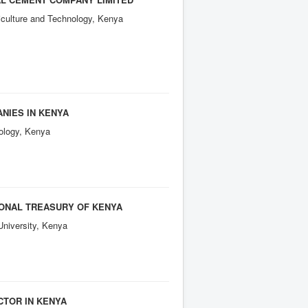
culture and Technology, Kenya
ANIES IN KENYA
ology, Kenya
IONAL TREASURY OF KENYA
University, Kenya
CTOR IN KENYA