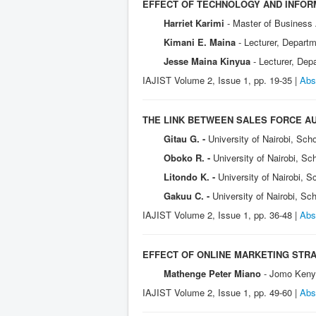
EFFECT OF TECHNOLOGY AND INFOR
Harriet Karimi
- Master of Business
Kimani E. Maina
- Lecturer, Depart
Jesse Maina Kinyua
- Lecturer, De
IAJIST Volume 2, Issue 1, pp. 19-35 |
Abs
THE LINK BETWEEN SALES FORCE A
Gitau G. -
University of Nairobi, Sch
Oboko R. -
University of Nairobi, S
Litondo K. -
University of Nairobi, 
Gakuu C. -
University of Nairobi, S
IAJIST Volume 2, Issue 1, pp. 36-48 |
Abs
EFFECT OF ONLINE MARKETING STR
Mathenge Peter Miano
- Jomo Kenya
IAJIST Volume 2, Issue 1, pp. 49-60 |
Abs