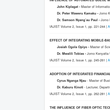
John Kiplagat -
Master of Informati
Dr. Peter Waweru Kamaku -
Jomo Ke
Dr. Samson Nyang’au Paul -
Jomo K
IAJIST Volume 2, Issue 1, pp. 221-244 |
A
EFFECT OF INTEGRATING MOBILE-BAS
Josiah Ogola Opiyo -
Master of Sci
Dr. Mwalili Tobias -
Jomo Kenyatta U
IAJIST Volume 2, Issue 1, pp. 245-261 |
A
ADOPTION OF INTEGRATED FINANCI
Cyrus Nganga Njau
- Master of Bus
Dr. Kaburu Kinoti
- Lecturer, Depar
IAJIST Volume 2, I
ssue 1, pp. 262-281 |
A
THE INFLUENCE OF FIBER OPTIC TE