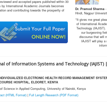
 reviewed and accepted papers published within 30
rs by International Academic Journals becomes
Dr. Pramod Sharma
-
tion and contributing towards the prosperity of
Hindi, Nagpur Universi
"It gives me great ple
of International Acad
Technology (IAJIST)
.
our burgeoning fie
discourse that will m
IAJIST will play a
infor
nal of Information Systems and Technology
(IAJIST) 
 INDIVIDUALIZED ELECTRONIC HEALTH RECORD MANAGEMENT SYSTE
ECOURSE HOSPITAL, ELDORET, KENYA
of Science in Applied Computing, University of Nairobi, Kenya
ract (HTML Format)
|
Full Length Research
(PDF Format)