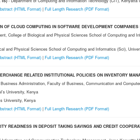
 IS)
- Department of Computing and Information Technology (CIT), Kenyatta 
bstract (HTML Format)
|
Full Length Research
(PDF Format)
ON OF CLOUD COMPUTING IN SOFTWARE DEVELOPMENT COMPANIES 
nt, College of Biological and Physical Sciences School of Computing and Info
ical and Physical Sciences School of Computing and Informatics (Sci), Univer
bstract (HTML Format)
|
Full Length Research
(PDF Format)
TERCHANGE RELATED INSTITUTIONAL POLICIES ON INVENTORY MAN
Business Administration, Faculty of Business, Communication and Computer 
l’s University, Kenya
’s University, Kenya
bstract (HTML Format)
|
Full Length Research
(PDF Format)
TY READINESS IN DEPOSIT TAKING SAVINGS AND CREDIT COOPERAT