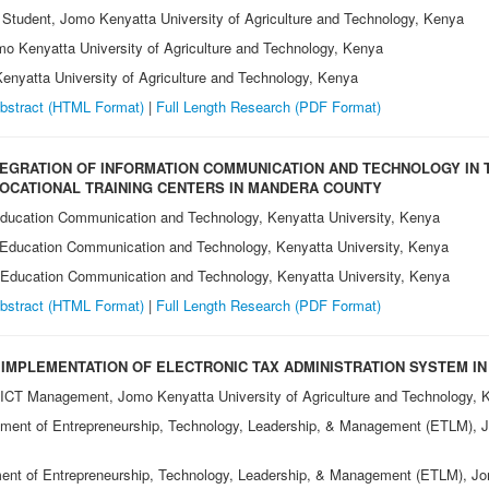
 Student, Jomo Kenyatta University of Agriculture and Technology, Kenya
omo Kenyatta University of Agriculture and Technology, Kenya
Kenyatta University of Agriculture and Technology, Kenya
bstract (HTML Format)
|
Full Length Research
(PDF Format)
EGRATION OF INFORMATION COMMUNICATION AND TECHNOLOGY IN 
VOCATIONAL TRAINING CENTERS IN MANDERA COUNTY
Education Communication and Technology, Kenyatta University, Kenya
 Education Communication and Technology, Kenyatta University, Kenya
f Education Communication and Technology, Kenyatta University, Kenya
bstract (HTML Format)
|
Full Length Research (PDF Format)
 IMPLEMENTATION OF ELECTRONIC TAX ADMINISTRATION SYSTEM IN
 ICT Management, Jomo Kenyatta University of Agriculture and Technology, 
tment of Entrepreneurship, Technology, Leadership, & Management (ETLM), Jo
ent of Entrepreneurship, Technology, Leadership, & Management (ETLM), Jom