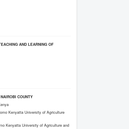
TEACHING AND LEARNING OF
 NAIROBI COUNTY
Kenya
mo Kenyatta University of Agriculture
o Kenyatta University of Agriculture and