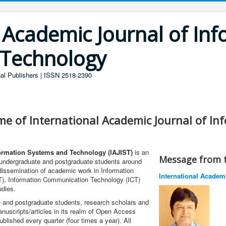
 Academic Journal of In
 Technology
al Publishers | ISSN 2518-2390
me of International Academic Journal of I
formation Systems and Technology (IAJIST)
is an
Message from t
s undergraduate and postgraduate students around
 dissemination of academic work in Information
International Academ
T), Information Communication Technology (ICT)
udies.
 and postgraduate students, research scholars and
anuscripts/articles in its realm of Open Access
blished every quarter (four times a year). All