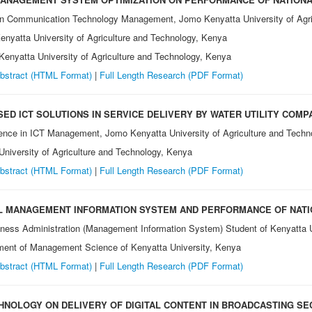
on Communication Technology Management, Jomo Kenyatta University of Agri
nyatta University of Agriculture and Technology, Kenya
enyatta University of Agriculture and Technology, Kenya
bstract (HTML Format)
|
Full Length Research
(PDF Format)
ED ICT SOLUTIONS IN SERVICE DELIVERY BY WATER UTILITY COMP
ence in ICT Management, Jomo Kenyatta University of Agriculture and Techn
niversity of Agriculture and Technology, Kenya
bstract (HTML Format)
|
Full Length Research
(PDF Format)
AL MANAGEMENT INFORMATION SYSTEM AND PERFORMANCE OF NAT
iness Administration (Management Information System) Student of Kenyatta 
tment of Management Science of Kenyatta University, Kenya
bstract (HTML Format)
|
Full Length Research
(PDF Format)
CHNOLOGY ON DELIVERY OF DIGITAL CONTENT IN BROADCASTING SE