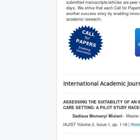
submitted manuscripts/articles are peer
days. We strive that each Call for Pape
another success story by enabling innova
academic research.
International Academic Jour
ASSESSING THE SUITABILITY OF AN
CARE SETTING: A PILOT STUDY RAC
Dadiaus Momanyi Misiani
- Master 
IAJIST Volume 2, Issue 1, pp. 1-18 |
Abst