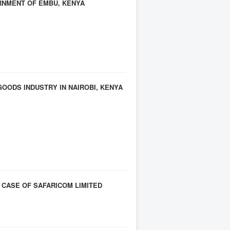
RNMENT OF EMBU, KENYA
ODS INDUSTRY IN NAIROBI, KENYA
CASE OF SAFARICOM LIMITED