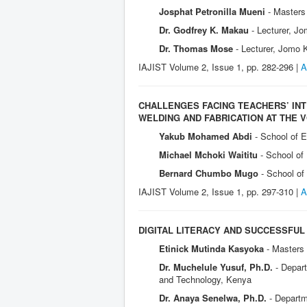
Josphat Petronilla Mueni
- Masters
Dr. Godfrey K. Makau
- Lecturer, J
Dr. Thomas Mose
- Lecturer, Jomo 
IAJIST Volume 2, I
ssue 1, pp. 282-296 |
A
CHALLENGES FACING TEACHERS’ INT
WELDING AND FABRICATION AT THE 
Yakub Mohamed Abdi
- School of 
Michael Mchoki Waititu
- School of
Bernard Chumbo Mugo
- School o
IAJIST Volume 2, Issue 1, pp. 297-310 |
A
DIGITAL LITERACY AND SUCCESSFUL
Etinick Mutinda Kasyoka
- Masters
Dr. Muchelule Yusuf, Ph.D.
- Depar
and Technology, Kenya
Dr. Anaya Senelwa, Ph.D.
- Departm