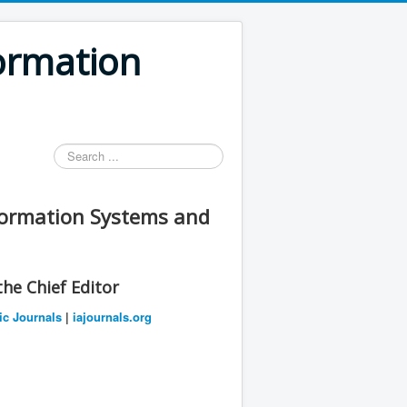
formation
Search
...
nformation Systems and
he Chief Editor
ic Journals
|
iajournals.org