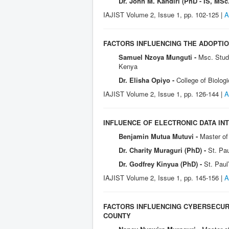
Dr. John M. Kandiri (PhD - IS, MSc.
IAJIST Volume 2, Issue 1, pp. 102-125 |
A
FACTORS INFLUENCING THE ADOPTI
Samuel Nzoya Munguti -
Msc. Stude
Kenya
Dr. Elisha Opiyo -
College of Biolog
IAJIST Volume 2, Issue 1, pp. 126-144 |
A
INFLUENCE OF ELECTRONIC DATA IN
Benjamin Mutua Mutuvi -
Master of 
Dr. Charity Muraguri (PhD) -
St. Pau
Dr. Godfrey Kinyua (PhD) -
St. Paul
IAJIST Volume 2, Issue 1, pp. 145-156 |
A
FACTORS INFLUENCING CYBERSECURI
COUNTY